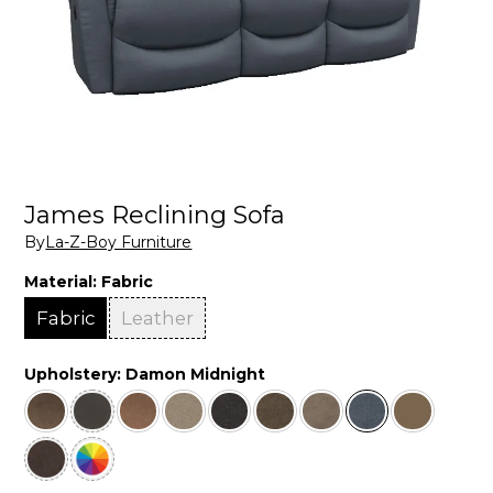
James Reclining Sofa
By
La-Z-Boy Furniture
Material:
Fabric
Fabric
Leather
Upholstery:
Damon Midnight