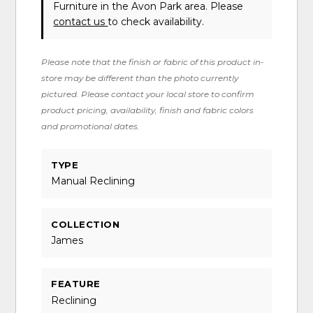
Furniture in the Avon Park area. Please
contact us
to check availability.
Please note that the finish or fabric of this product in-
store may be different than the photo currently
pictured. Please contact your local store to confirm
product pricing, availability, finish and fabric colors
and promotional dates.
TYPE
Manual Reclining
COLLECTION
James
FEATURE
Reclining