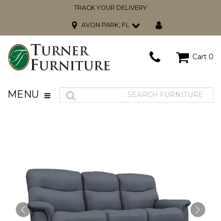
TRACK YOUR DELIVERY
AVON PARK, FL
Cart
0
MENU