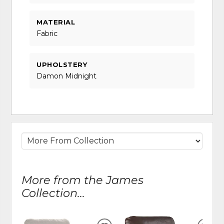
MATERIAL
Fabric
UPHOLSTERY
Damon Midnight
More from the James
Collection...