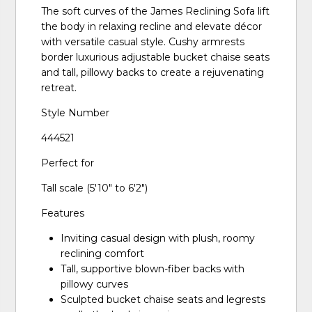
The soft curves of the James Reclining Sofa lift
the body in relaxing recline and elevate décor
with versatile casual style. Cushy armrests
border luxurious adjustable bucket chaise seats
and tall, pillowy backs to create a rejuvenating
retreat.
Style Number
444521
Perfect for
Tall scale (5'10" to 6'2")
Features
Inviting casual design with plush, roomy
reclining comfort
Tall, supportive blown-fiber backs with
pillowy curves
Sculpted bucket chaise seats and legrests