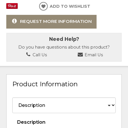
ADD TO WISHLIST
REQUEST MORE INFORMATION
Need Help?
Do you have questions about this product?
Call Us
Email Us
Product Information
Description