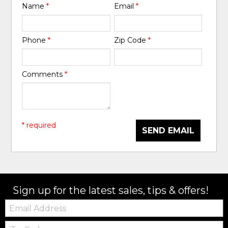
Name
*
Email
*
Phone
*
Zip Code
*
Comments
*
* required
SEND EMAIL
Sign up for the latest sales, tips & offers!
Email:
Zip