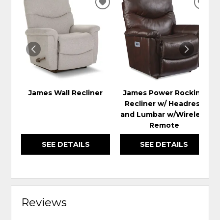
ADD
ADD
TO
TO
WISHLIST
WIS
James Wall Recliner
James Power Rocking
Recliner w/ Headrest
and Lumbar w/Wireless
Remote
SEE DETAILS
SEE DETAILS
Reviews