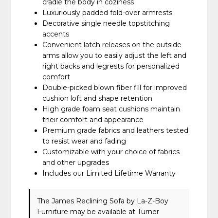
cradle the body in coziness
Luxuriously padded fold-over armrests
Decorative single needle topstitching
accents
Convenient latch releases on the outside
arms allow you to easily adjust the left and
right backs and legrests for personalized
comfort
Double-picked blown fiber fill for improved
cushion loft and shape retention
High grade foam seat cushions maintain
their comfort and appearance
Premium grade fabrics and leathers tested
to resist wear and fading
Customizable with your choice of fabrics
and other upgrades
Includes our Limited Lifetime Warranty
The James Reclining Sofa
by La-Z-Boy
Furniture
may be available at Turner