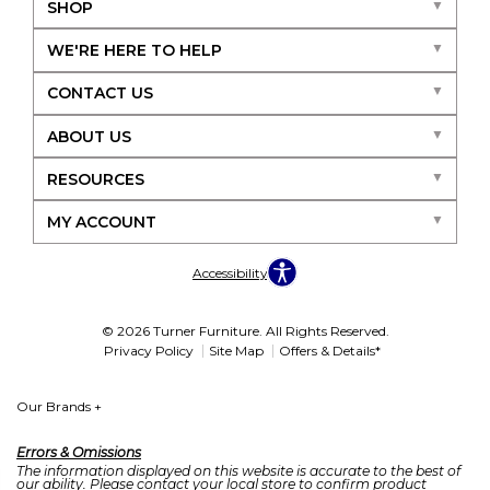
SHOP
WE'RE HERE TO HELP
CONTACT US
ABOUT US
RESOURCES
MY ACCOUNT
Accessibility
© 2026 Turner Furniture. All Rights Reserved.
Privacy Policy
Site Map
Offers & Details*
Our Brands
+
Errors & Omissions
The information displayed on this website is accurate to the best of
our ability. Please contact your local store to confirm product