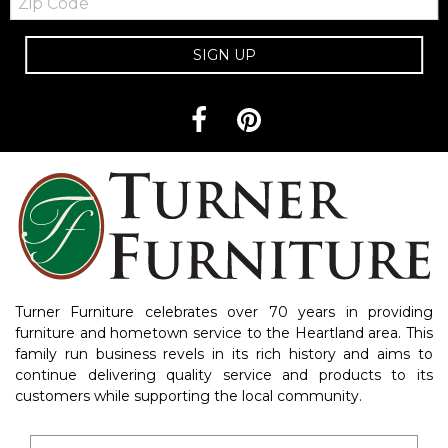
Code
SIGN UP
Turner Furniture celebrates over 70 years in providing
furniture and hometown service to the Heartland area. This
family run business revels in its rich history and aims to
continue delivering quality service and products to its
customers while supporting the local community.