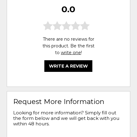
0.0
There are no reviews for
this product. Be the first
to
write one
!
WRITE A REVIEW
Request More Information
Looking for more information? Simply fill out
the form below and we will get back with you
within 48 hours.