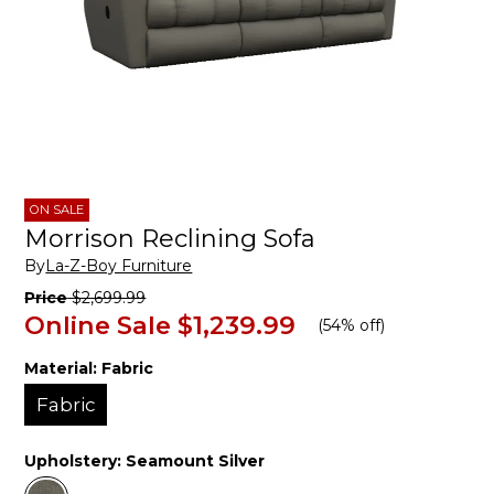
ON SALE
Morrison Reclining Sofa
By
La-Z-Boy Furniture
Price
$2,699.99
Online Sale
$1,239.99
(
54% off
)
Material:
Fabric
Fabric
Upholstery:
Seamount Silver