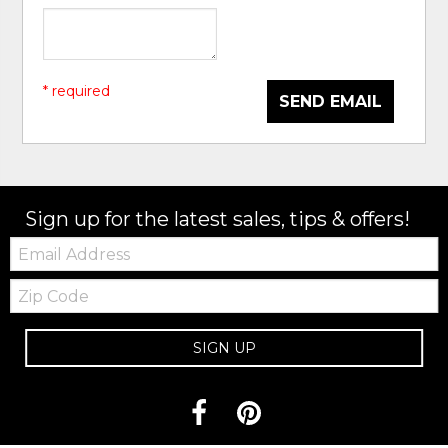
* required
SEND EMAIL
Sign up for the latest sales, tips & offers!
Email:
Zip
Code
SIGN UP