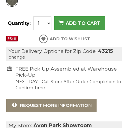
Quantity:
ADD TO CART
ADD TO WISHLIST
Your Delivery Options for Zip Code:
43215
change
FREE Pick Up Assembled at
Warehouse
Pick-Up
NEXT DAY - Call Store After Order Completion to
Confirm Time
REQUEST MORE INFORMATION
My Store:
Avon Park Showroom