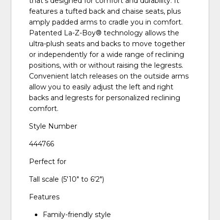
that’s designed for comfort and durability. It
features a tufted back and chaise seats, plus
amply padded arms to cradle you in comfort.
Patented La-Z-Boy® technology allows the
ultra-plush seats and backs to move together
or independently for a wide range of reclining
positions, with or without raising the legrests.
Convenient latch releases on the outside arms
allow you to easily adjust the left and right
backs and legrests for personalized reclining
comfort.
Style Number
444766
Perfect for
Tall scale (5'10" to 6'2")
Features
Family-friendly style