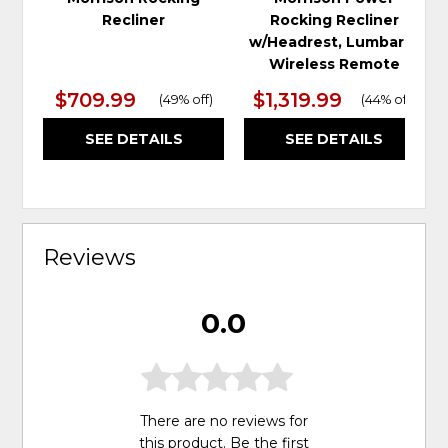
Recliner
Rocking Recliner
w/Headrest, Lumbar &
Wireless Remote
$709.99
$1,319.99
(
49% off
)
(
44% off
)
SEE DETAILS
SEE DETAILS
Reviews
0.0
There are no reviews for
this product. Be the first