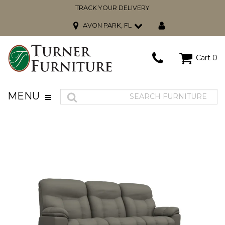
TRACK YOUR DELIVERY
AVON PARK, FL
Cart
0
MENU