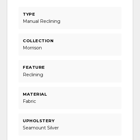
TYPE
Manual Reclining
COLLECTION
Morrison
FEATURE
Reclining
MATERIAL
Fabric
UPHOLSTERY
Seamount Silver