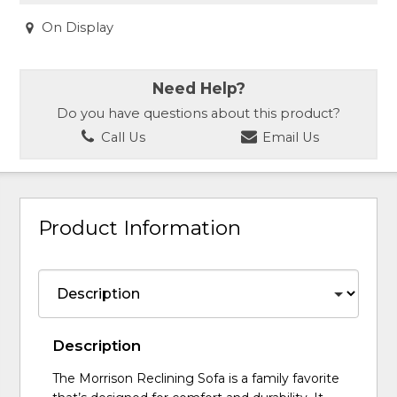
On Display
Need Help?
Do you have questions about this product?
Call Us
Email Us
Product Information
Description
The Morrison Reclining Sofa is a family favorite