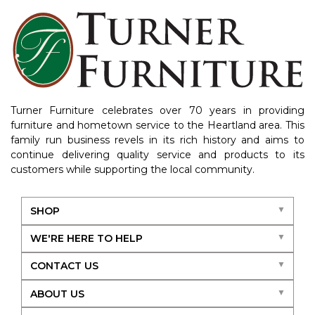
Turner Furniture celebrates over 70 years in providing
furniture and hometown service to the Heartland area. This
family run business revels in its rich history and aims to
continue delivering quality service and products to its
customers while supporting the local community.
SHOP
WE'RE HERE TO HELP
CONTACT US
ABOUT US