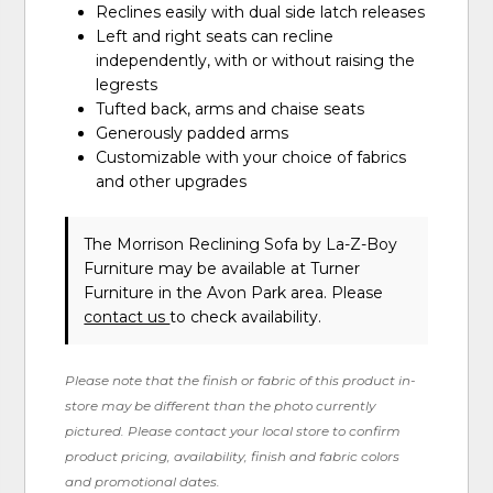
Reclines easily with dual side latch releases
Left and right seats can recline
independently, with or without raising the
legrests
Tufted back, arms and chaise seats
Generously padded arms
Customizable with your choice of fabrics
and other upgrades
The Morrison Reclining Sofa
by La-Z-Boy
Furniture
may be available at Turner
Furniture in the Avon Park area. Please
contact us
to check availability.
Please note that the finish or fabric of this product in-
store may be different than the photo currently
pictured. Please contact your local store to confirm
product pricing, availability, finish and fabric colors
and promotional dates.