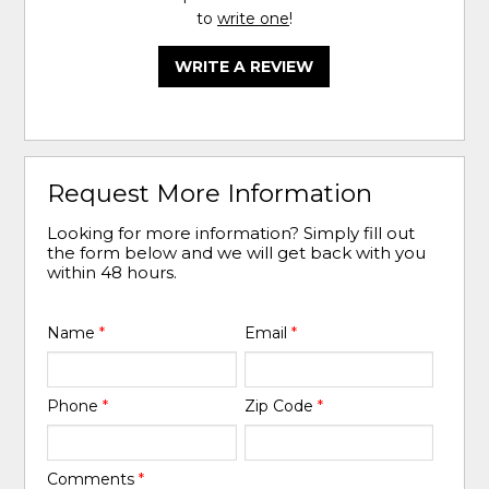
to
write one
!
WRITE A REVIEW
Request More Information
Looking for more information? Simply fill out
the form below and we will get back with you
within 48 hours.
Name
*
Email
*
Phone
*
Zip Code
*
Comments
*