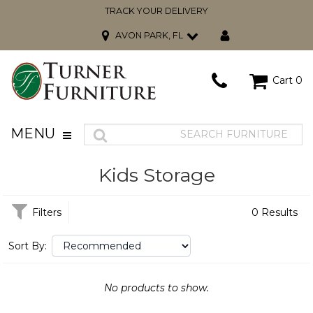
TRACK YOUR DELIVERY
AVON PARK, FL
Cart
0
MENU
Kids Storage
Filters
0 Results
Sort By:
No products to show.