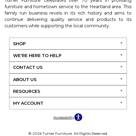
Turner Furniture celebrates over 70 years in providing
furniture and hometown service to the Heartland area. This
family run business revels in its rich history and aims to
continue delivering quality service and products to its
customers while supporting the local community.
SHOP
WE'RE HERE TO HELP
CONTACT US
ABOUT US
RESOURCES
MY ACCOUNT
Accessibility
© 2026 Turner Furniture. All Rights Reserved.