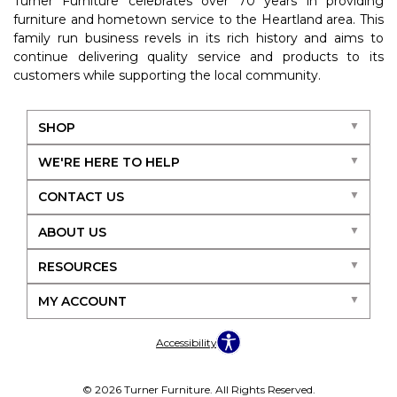
Turner Furniture celebrates over 70 years in providing
furniture and hometown service to the Heartland area. This
family run business revels in its rich history and aims to
continue delivering quality service and products to its
customers while supporting the local community.
SHOP
WE'RE HERE TO HELP
CONTACT US
ABOUT US
RESOURCES
MY ACCOUNT
Accessibility
© 2026 Turner Furniture. All Rights Reserved.