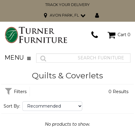
TRACK YOUR DELIVERY
AVON PARK, FL
Cart
0
MENU
Quilts & Coverlets
Filters
0 Results
Sort By:
No products to show.