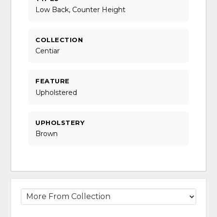
Low Back, Counter Height
COLLECTION
Centiar
FEATURE
Upholstered
UPHOLSTERY
Brown