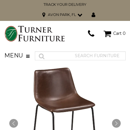
TRACK YOUR DELIVERY
AVON PARK, FL
Cart
0
MENU