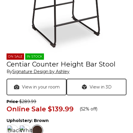
ON SALE
IN STOCK
Centiar Counter Height Bar Stool
By
Signature Design by Ashley
View in your room
View in 3D
Price
$289.99
Online Sale
$139.99
(
52% off
)
Upholstery:
Brown