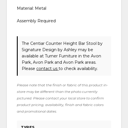
Material: Metal
Assembly Required
The Centiar Counter Height Bar Stool
by
Signature Design by Ashley
may be
available at Turner Furniture in the Avon
Park, Avon Park and Avon Park areas.
Please
contact us
to check availability.
Please note that the finish or fabric of this product in-
store may be different than the photo currently
pictured. Please contact your local store to confirm
product pricing, availability, finish and fabric colors
and promotional dates.
TYPES