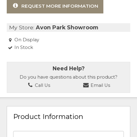
REQUEST MORE INFORMATION
My Store:
Avon Park Showroom
On Display
In Stock
Need Help?
Do you have questions about this product?
Call Us
Email Us
Product Information