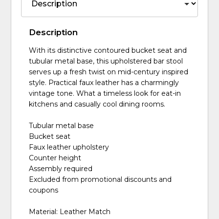
Description
With its distinctive contoured bucket seat and
tubular metal base, this upholstered bar stool
serves up a fresh twist on mid-century inspired
style. Practical faux leather has a charmingly
vintage tone. What a timeless look for eat-in
kitchens and casually cool dining rooms.
Tubular metal base
Bucket seat
Faux leather upholstery
Counter height
Assembly required
Excluded from promotional discounts and
coupons
Material: Leather Match