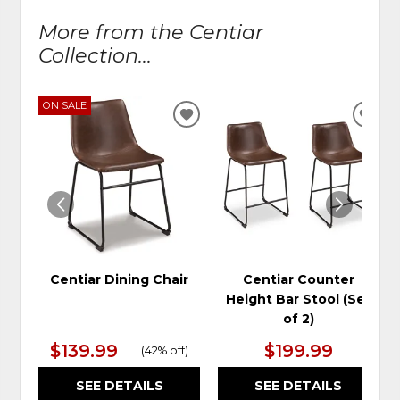
More from the Centiar
Collection...
ON SALE
ADD
ADD
TO
TO
WISHLIST
WIS
Centiar Dining Chair
Centiar Counter
Height Bar Stool (Set
of 2)
$139.99
$199.99
(
42% off
)
SEE DETAILS
SEE DETAILS