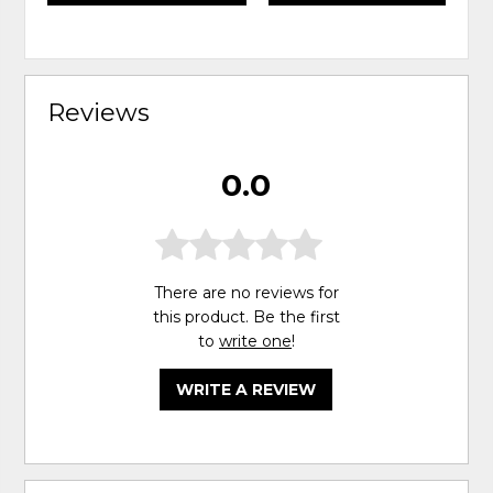
Reviews
0.0
There are no reviews for
this product. Be the first
to
write one
!
WRITE A REVIEW