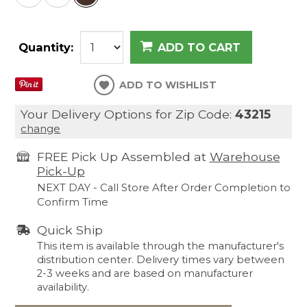
Quantity:
ADD TO CART
ADD TO WISHLIST
Your Delivery Options for Zip Code:
43215
change
FREE Pick Up Assembled at
Warehouse
Pick-Up
NEXT DAY - Call Store After Order Completion to
Confirm Time
Quick Ship
This item is available through the manufacturer's
distribution center. Delivery times vary between
2-3 weeks and are based on manufacturer
availability.