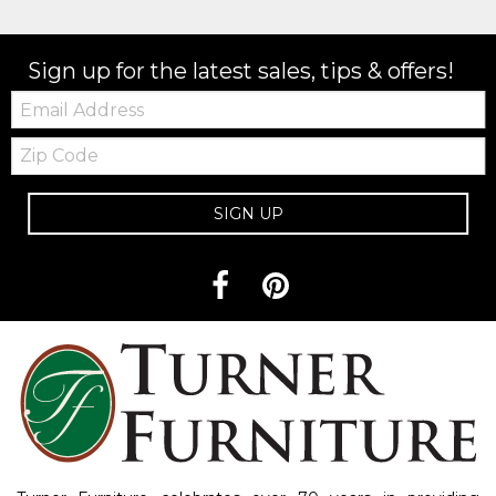
Sign up for the latest sales, tips & offers!
Email:
Zip
Code
SIGN UP