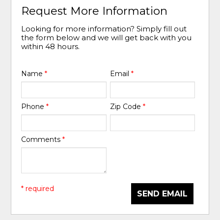
Request More Information
Looking for more information? Simply fill out
the form below and we will get back with you
within 48 hours.
Name
*
Email
*
Phone
*
Zip Code
*
Comments
*
* required
SEND EMAIL