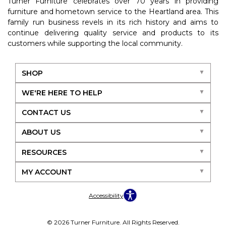
Turner Furniture celebrates over 70 years in providing
furniture and hometown service to the Heartland area. This
family run business revels in its rich history and aims to
continue delivering quality service and products to its
customers while supporting the local community.
SHOP
WE'RE HERE TO HELP
CONTACT US
ABOUT US
RESOURCES
MY ACCOUNT
Accessibility
© 2026 Turner Furniture. All Rights Reserved.