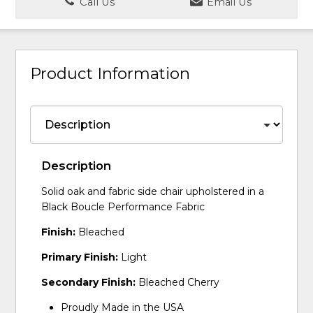
Call Us
Email Us
Product Information
Description
Solid oak and fabric side chair upholstered in a
Black Boucle Performance Fabric
Finish:
Bleached
Primary Finish:
Light
Secondary Finish:
Bleached Cherry
Proudly Made in the USA