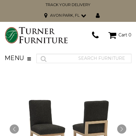
TRACK YOUR DELIVERY
AVON PARK, FL
Cart
0
MENU