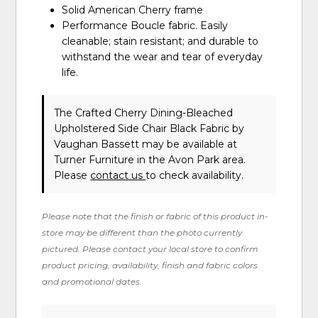
Solid American Cherry frame
Performance Boucle fabric. Easily
cleanable; stain resistant; and durable to
withstand the wear and tear of everyday
life.
The Crafted Cherry Dining-Bleached
Upholstered Side Chair Black Fabric
by
Vaughan Bassett
may be available at
Turner Furniture in the Avon Park area.
Please
contact us
to check availability.
Please note that the finish or fabric of this product in-
store may be different than the photo currently
pictured. Please contact your local store to confirm
product pricing, availability, finish and fabric colors
and promotional dates.