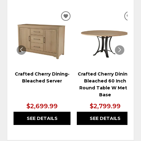
ADD
ADD
TO
TO
WISHLIST
WIS
Crafted Cherry Dining-
Crafted Cherry Dining-
Bleached Server
Bleached 60 Inch
Round Table W Metal
Base
$2,699.99
$2,799.99
SEE DETAILS
SEE DETAILS