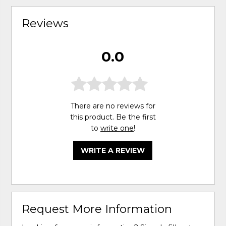
Reviews
0.0
There are no reviews for
this product. Be the first
to
write one
!
WRITE A REVIEW
Request More Information