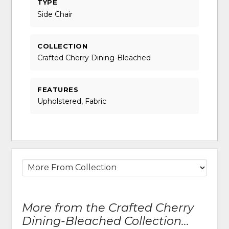
TYPE
Side Chair
COLLECTION
Crafted Cherry Dining-Bleached
FEATURES
Upholstered, Fabric
More from the Crafted Cherry
Dining-Bleached Collection...