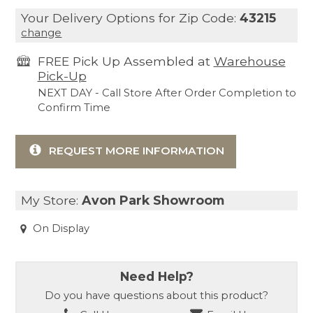
Your Delivery Options for Zip Code:
43215
change
FREE Pick Up Assembled at
Warehouse
Pick-Up
NEXT DAY - Call Store After Order Completion to
Confirm Time
REQUEST MORE INFORMATION
My Store:
Avon Park Showroom
On Display
Need Help?
Do you have questions about this product?