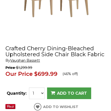
Crafted Cherry Dining-Bleached
Upholstered Side Chair Black Fabric
By
Vaughan Bassett
Price
$1,299.99
Our Price
$699.99
(
46% off
)
Quantity:
ADD TO CART
ADD TO WISHLIST