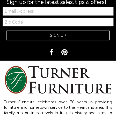
Sign up for the latest sales, tips & offers!
Email:
Zip
Code
SIGN UP
Turner Furniture celebrates over 70 years in providing
furniture and hometown service to the Heartland area. This
family run business revels in its rich history and aims to