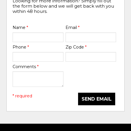
Looking for more information? Simply fill out
the form below and we will get back with you
within 48 hours.
Name
*
Email
*
Phone
*
Zip Code
*
Comments
*
* required
SEND EMAIL