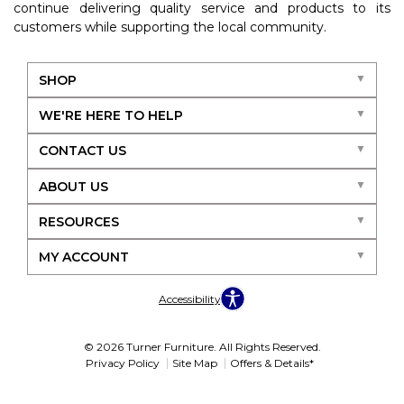
continue delivering quality service and products to its
customers while supporting the local community.
SHOP
WE'RE HERE TO HELP
CONTACT US
ABOUT US
RESOURCES
MY ACCOUNT
Accessibility
© 2026 Turner Furniture. All Rights Reserved.
Privacy Policy
Site Map
Offers & Details*