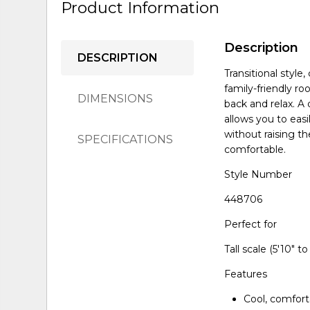
Product Information
Description
DESCRIPTION
Transitional style
family-friendly ro
DIMENSIONS
back and relax. A
allows you to easi
without raising t
SPECIFICATIONS
comfortable.
Style Number
448706
Perfect for
Tall scale (5'10" to 
Features
Cool, comfort