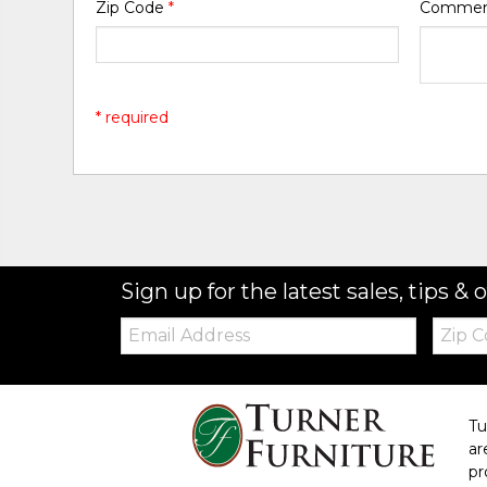
Zip Code
*
Comme
* required
Sign up for the latest sales, tips & o
Email:
Zip
Code
Tu
ar
pr