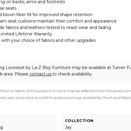
ing on backs, arms and footrests
se seats
 blown fiber fill for improved shape retention
oam seat cushions maintain their comfort and appearance
 fabrics and leathers tested to resist wear and fading
Limited Lifetime Warranty
with your choice of fabrics and other upgrades
ing Loveseat
by La-Z-Boy Furniture
may be available at Turner Fu
rk area. Please
contact us
to check availability.
finish or fabric of this product in-store may be different than the photo cur
act your local store to confirm product pricing, availability, finish and fabri
COLLECTION
ng
Jay