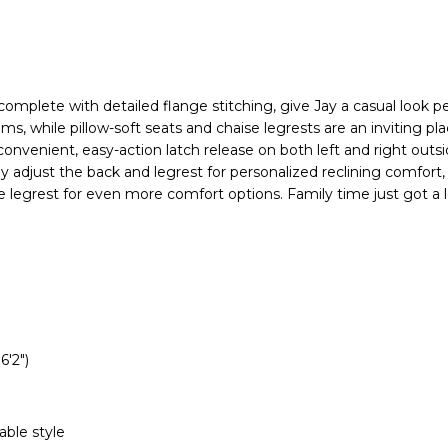
, complete with detailed flange stitching, give Jay a casual look pe
oms, while pillow-soft seats and chaise legrests are an inviting pla
 convenient, easy-action latch release on both left and right outs
ly adjust the back and legrest for personalized reclining comfort, 
he legrest for even more comfort options. Family time just got a
6'2")
able style