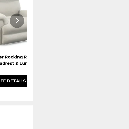
WISHLIST
WISHLI
er Rocking Recliner
Jay Power Wall Recliner w/
Ja
adrest & Lumbar
Headrest & Lumbar
SEE DETAILS
SEE DETAILS