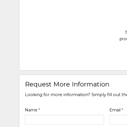
T
pro
Request More Information
Looking for more information? Simply fill out t
Name
*
Email
*