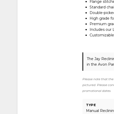
Flange stitch
Standard chai
Double-picked
High grade f
Premium grade
Includes our 
Customizable 
The Jay Reclin
in the Avon Pa
Please note that the 
pictured. Please cont
promotional dates.
TYPE
Manual Reclini