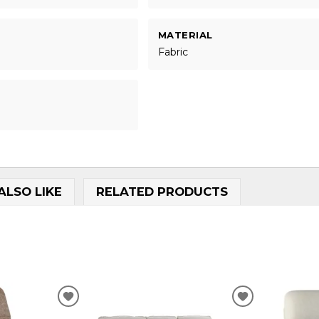
MATERIAL
Fabric
ALSO LIKE
RELATED PRODUCTS
ADD
ADD
TO
TO