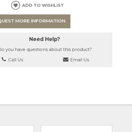
ADD TO WISHLIST
QUEST MORE INFORMATION
Need Help?
o you have questions about this product?
Call Us
Email Us