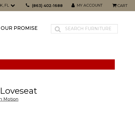
K, FL
MY ACCOUNT
(863) 402-1688
CART
OUR PROMISE
t Loveseat
n Motion