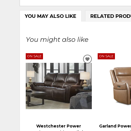
YOU MAY ALSO LIKE
RELATED PROD
You might also like
ON SALE
ON SALE
ADD
TO
WISHLIST
Westchester Power
Garland Power