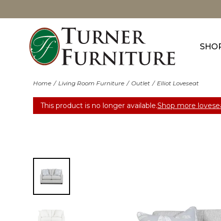
SHO
Home
Living Room Furniture
Outlet
Elliot Loveseat
This product is no longer available.
Shop more lovesea