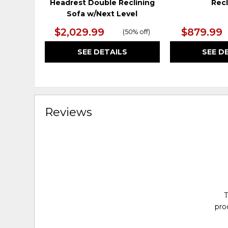
Headrest Double Reclining
Recl
Sofa w/Next Level
$2,029.99
$879.99
(
50% off
)
SEE DETAILS
SEE D
Reviews
T
pro