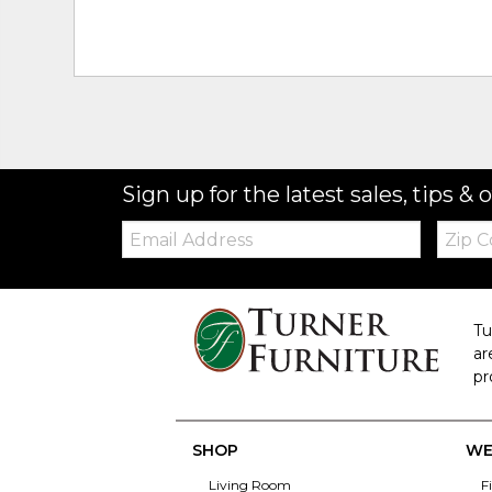
Sign up for the latest sales, tips & o
Email:
Zip
Code
Tu
ar
pr
SHOP
WE
Living Room
F