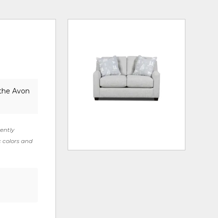
 the Avon
rently
c colors and