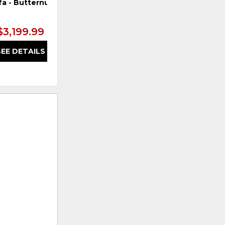
fa - Butternut
$3,199.99
SEE DETAILS