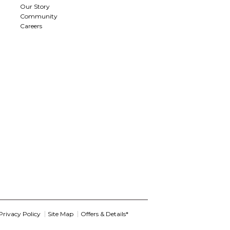
Our Story
Community
Careers
Privacy Policy
Site Map
Offers & Details*