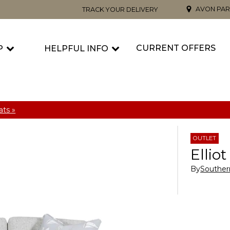
AVON PAR
TRACK YOUR DELIVERY
CURRENT OFFERS
P
HELPFUL INFO
ts »
OUTLET
Ellio
By
Souther