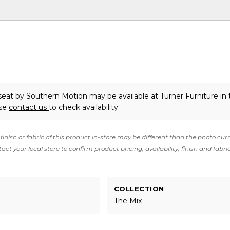
eseat
by Southern Motion
may be available at Turner Furniture in
ase
contact us
to check availability.
finish or fabric of this product in-store may be different than the photo cur
act your local store to confirm product pricing, availability, finish and fabri
COLLECTION
The Mix