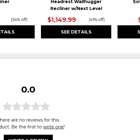
iner
Headrest Wallhugger
So
Recliner w/Next Level
$1,149.99
(
54% off
)
(
41% off
)
ETAILS
SEE DETAILS
0.0
here are no reviews for this
duct. Be the first to
write one
!