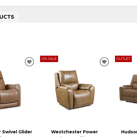
UCTS
ON SALE
OUTLET
ADD
ADD
TO
TO
WISHLIST
WISHLIST
 Swivel Glider
Westchester Power
Hudson