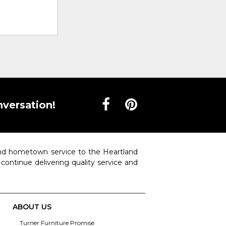
nversation!
 and hometown service to the Heartland
o continue delivering quality service and
ABOUT US
Turner Furniture Promise