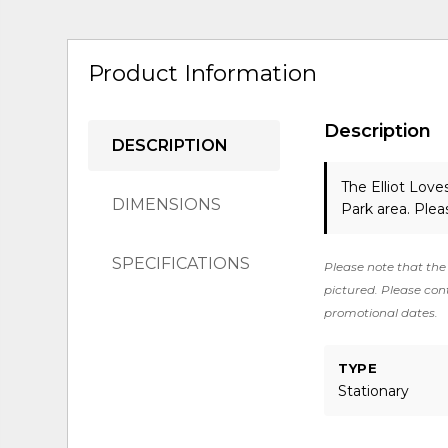
Product Information
Description
DESCRIPTION
The Elliot Lov
DIMENSIONS
Park area. Ple
SPECIFICATIONS
Please note that the 
pictured. Please cont
promotional dates.
TYPE
Stationary