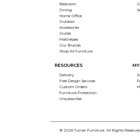
Bedroom
G
Dining
S
Home Office
Outdoor
Accessories
Outlet
Mattresses
Our Brands
Shop All Furniture
RESOURCES
MY
Delivery
S
Free Design Services
F
Custom Orders
M
Furniture Protection
Unsubscribe
© 2026 Turner Furniture. All Rights Reserved