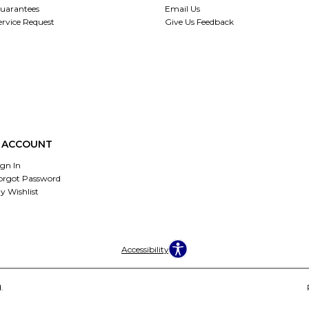
uarantees
Email Us
ervice Request
Give Us Feedback
 ACCOUNT
ign In
orgot Password
y Wishlist
Accessibility
.