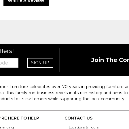
WRITE A REVIEW
ffers!
Join The Co
SIGN UP
rner Furniture celebrates over 70 years in providing furniture
ea. This family run business revels in its rich history and aims t
oducts to its customers while supporting the local community.
'RE HERE TO HELP
CONTACT US
inancing
Locations & Hours