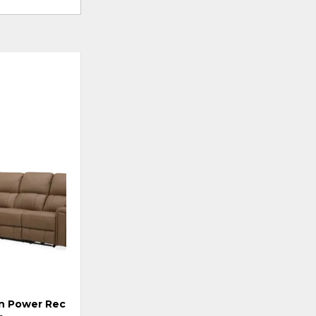
ADD
TO
WISHLIST
 Power Reclining