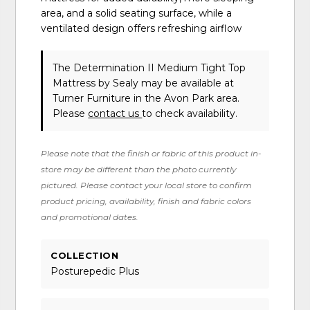
area, and a solid seating surface, while a
ventilated design offers refreshing airflow
The Determination II Medium Tight Top
Mattress
by Sealy
may be available at
Turner Furniture in the Avon Park area.
Please
contact us
to check availability.
Please note that the finish or fabric of this product in-
store may be different than the photo currently
pictured. Please contact your local store to confirm
product pricing, availability, finish and fabric colors
and promotional dates.
COLLECTION
Posturepedic Plus