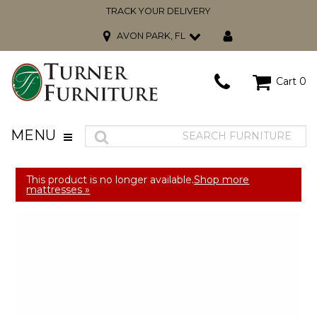
TRACK YOUR DELIVERY
AVON PARK, FL
Cart
0
MENU
This product is no longer available.
Shop more
mattresses »