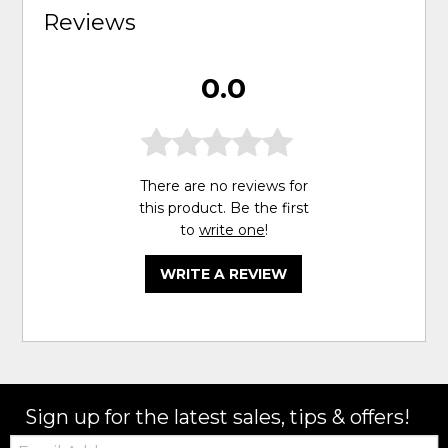
Reviews
0.0
There are no reviews for
this product. Be the first
to
write one
!
WRITE A REVIEW
Sign up for the latest sales, tips & offers!
Email: