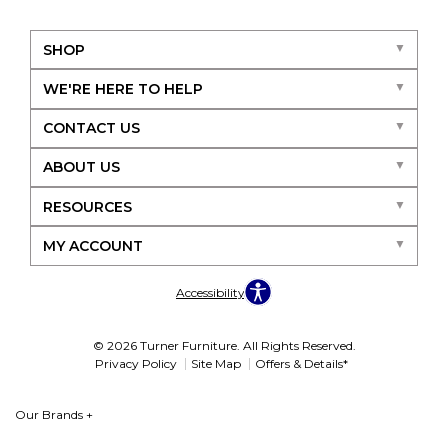
SHOP
WE'RE HERE TO HELP
CONTACT US
ABOUT US
RESOURCES
MY ACCOUNT
Accessibility
© 2026 Turner Furniture. All Rights Reserved.
Privacy Policy
Site Map
Offers & Details*
Our Brands
+