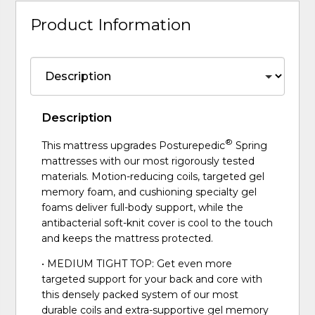
Product Information
Description
®
This mattress upgrades Posturepedic
Spring
mattresses with our most rigorously tested
materials. Motion-reducing coils, targeted gel
memory foam, and cushioning specialty gel
foams deliver full-body support, while the
antibacterial soft-knit cover is cool to the touch
and keeps the mattress protected.
• MEDIUM TIGHT TOP: Get even more
targeted support for your back and core with
this densely packed system of our most
durable coils and extra-supportive gel memory