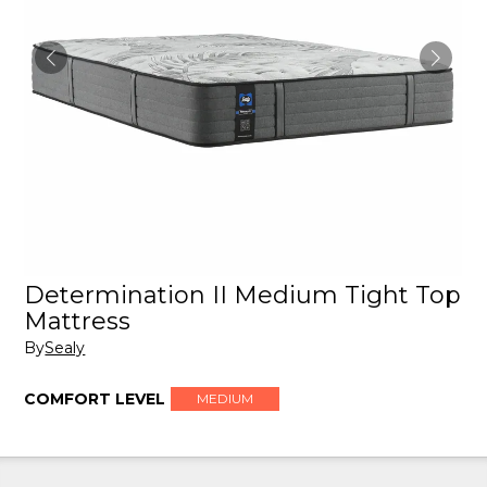
Determination II Medium Tight Top
Mattress
By
Sealy
COMFORT LEVEL
MEDIUM