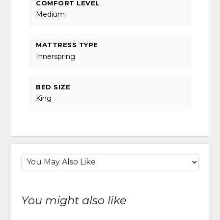
COMFORT LEVEL
Medium
MATTRESS TYPE
Innerspring
BED SIZE
King
You might also like