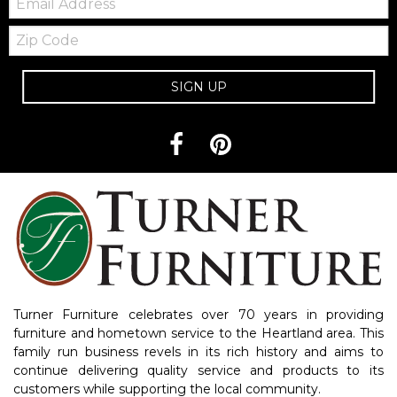
Zip
Code
SIGN UP
Turner Furniture celebrates over 70 years in providing
furniture and hometown service to the Heartland area. This
family run business revels in its rich history and aims to
continue delivering quality service and products to its
customers while supporting the local community.