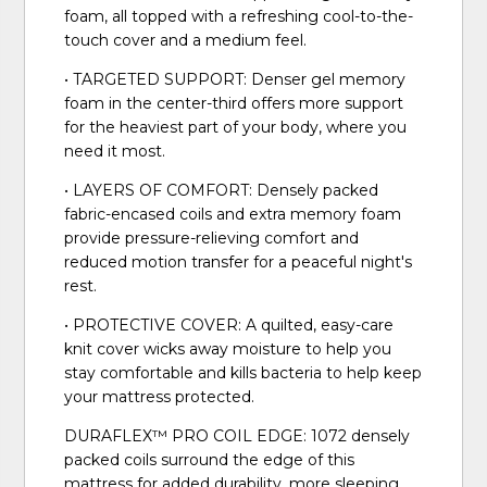
foam, all topped with a refreshing cool-to-the-
touch cover and a medium feel.
• TARGETED SUPPORT: Denser gel memory
foam in the center-third offers more support
for the heaviest part of your body, where you
need it most.
• LAYERS OF COMFORT: Densely packed
fabric-encased coils and extra memory foam
provide pressure-relieving comfort and
reduced motion transfer for a peaceful night's
rest.
• PROTECTIVE COVER: A quilted, easy-care
knit cover wicks away moisture to help you
stay comfortable and kills bacteria to help keep
your mattress protected.
DURAFLEX™ PRO COIL EDGE: 1072 densely
packed coils surround the edge of this
mattress for added durability, more sleeping