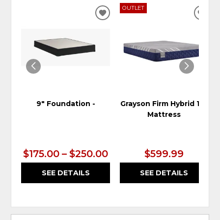
OUTLET
ADD
ADD
TO
TO
WISHLIST
WIS
9" Foundation -
Grayson Firm Hybrid 10"
Mattress
$175.00 – $250.00
$599.99
SEE DETAILS
SEE DETAILS