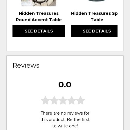
Hidden Treasures
Hidden Treasures Spot
Round Accent Table
Table
SEE DETAILS
SEE DETAILS
Reviews
0.0
There are no reviews for
this product. Be the first
to
write one
!