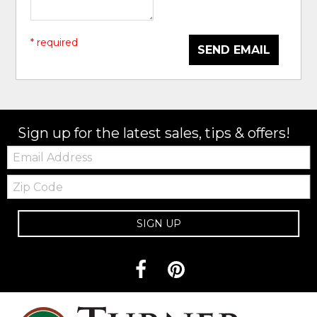
* required
SEND EMAIL
Sign up for the latest sales, tips & offers!
Email:
Zip
Code
SIGN UP