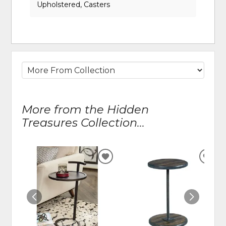
Upholstered, Casters
More from the Hidden
Treasures Collection...
ADD
ADD
TO
TO
WISHLIST
WIS