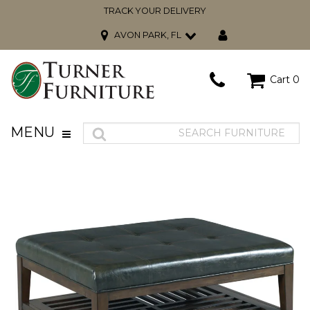
TRACK YOUR DELIVERY
AVON PARK, FL
Cart
0
MENU