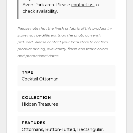
Avon Park area. Please
contact us
to
check availability.
Please note that the finish or fabric of this product in-
store may be different than the photo currently
pictured. Please contact your local store to confirm
product pricing, availability, finish and fabric colors
and promotional dates.
TYPE
Cocktail Ottoman
COLLECTION
Hidden Treasures
FEATURES
Ottomans, Button-Tufted, Rectangular,