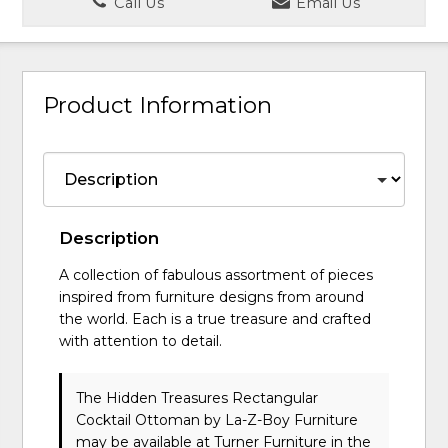
Call Us
Email Us
Product Information
Description
A collection of fabulous assortment of pieces
inspired from furniture designs from around
the world. Each is a true treasure and crafted
with attention to detail.
The Hidden Treasures Rectangular
Cocktail Ottoman
by La-Z-Boy Furniture
may be available at Turner Furniture in the