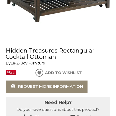
Hidden Treasures Rectangular
Cocktail Ottoman
By
La-Z-Boy Furniture
ADD TO WISHLIST
REQUEST MORE INFORMATION
Need Help?
Do you have questions about this product?