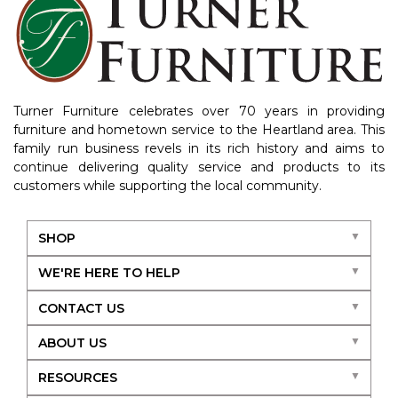
Turner Furniture celebrates over 70 years in providing
furniture and hometown service to the Heartland area. This
family run business revels in its rich history and aims to
continue delivering quality service and products to its
customers while supporting the local community.
SHOP
WE'RE HERE TO HELP
CONTACT US
ABOUT US
RESOURCES