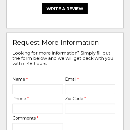
WRITE A REVIEW
Request More Information
Looking for more information? Simply fill out
the form below and we will get back with you
within 48 hours.
Name
*
Email
*
Phone
*
Zip Code
*
Comments
*