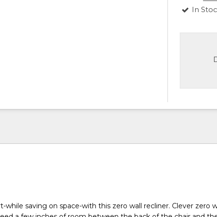
In Sto
D
-while saving on space-with this zero wall recliner. Clever zero w
ed a few inches of room between the back of the chair and the