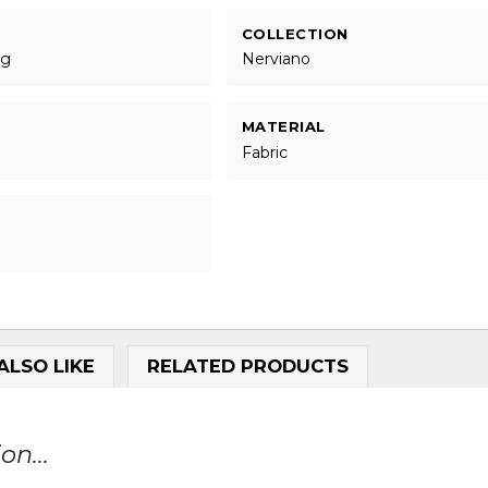
COLLECTION
ng
Nerviano
MATERIAL
Fabric
ALSO LIKE
RELATED PRODUCTS
on...