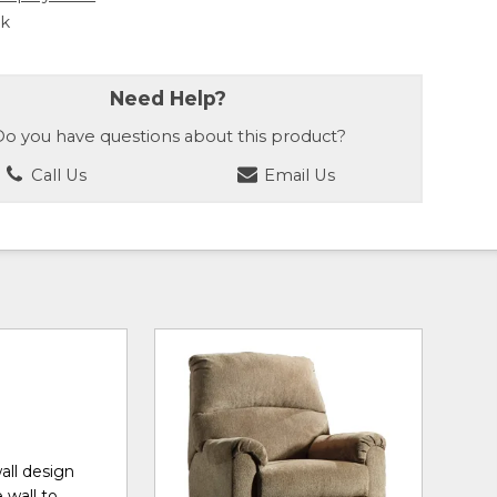
ck
Need Help?
o you have questions about this product?
Call Us
Email Us
all design
 wall to