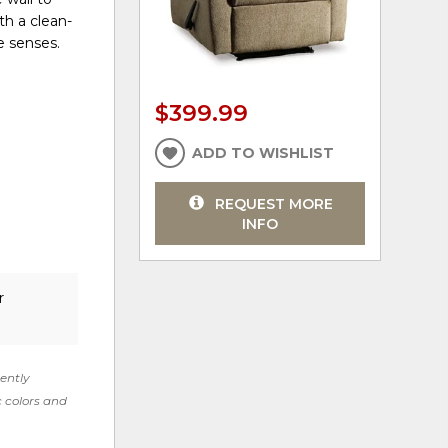
th a clean-
he senses.
$399.99
ADD TO WISHLIST
REQUEST MORE
INFO
r
rently
c colors and