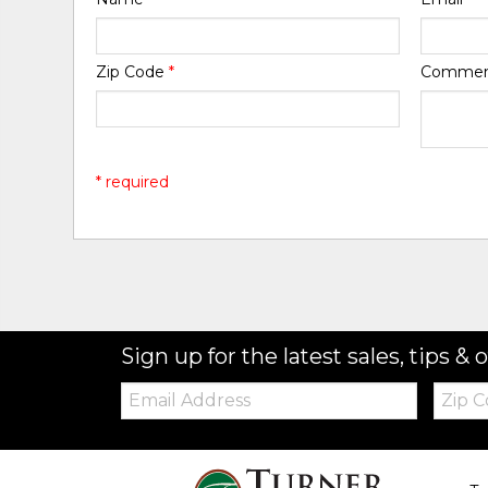
Zip Code
*
Comme
* required
Sign up for the latest sales, tips & o
Email:
Zip
Code