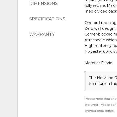
DIMENSIONS
fully recline. Mak
lined divided back
SPECIFICATIONS
One-pull reclinin
Zero wall design 
WARRANTY
Corner-blocked fr
Attached cushion
High-resiliency f
Polyester upholst
Material: Fabric
The Nerviano R
Furniture in th
Please note that the 
pictured. Please cont
promotional dates.