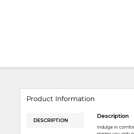
Product Information
Description
DESCRIPTION
Indulge in comfort
means you only ne