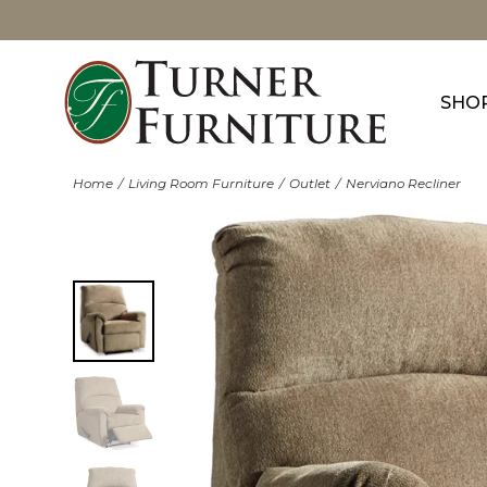
SHO
Home
Living Room Furniture
Outlet
Nerviano Recliner