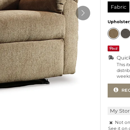
Fabric
Upholster
Quic
This i
distri
weeks 
RE
My Stor
Not on
See it
on 