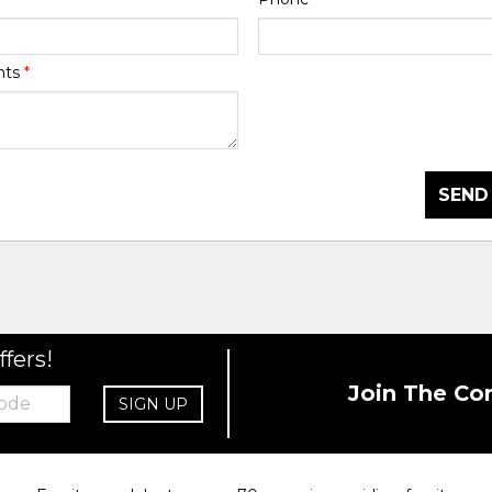
nts
*
SEND
ffers!
Join The Co
SIGN UP