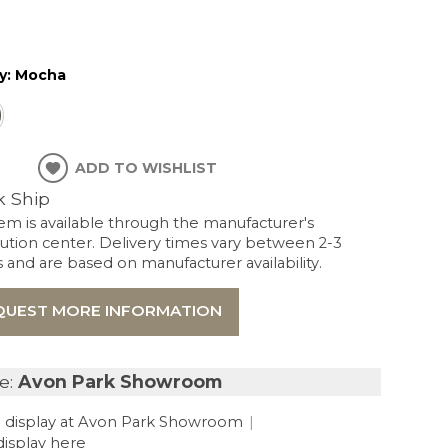
y:
Mocha
ADD TO WISHLIST
k Ship
tem is available through the manufacturer's
bution center. Delivery times vary between 2-3
and are based on manufacturer availability.
QUEST MORE INFORMATION
e:
Avon Park Showroom
 display at Avon Park Showroom
|
display here