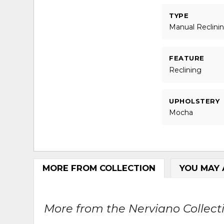
TYPE
Manual Reclini
FEATURE
Reclining
UPHOLSTERY
Mocha
MORE FROM COLLECTION
YOU MAY 
More from the Nerviano Collecti