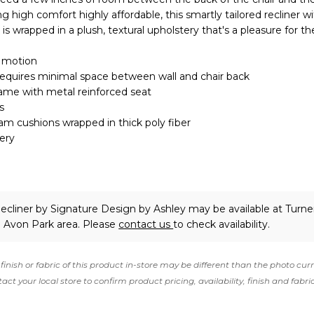
ing high comfort highly affordable, this smartly tailored recliner wi
 is wrapped in a plush, textural upholstery that's a pleasure for t
g motion
requires minimal space between wall and chair back
ame with metal reinforced seat
s
oam cushions wrapped in thick poly fiber
ery
ecliner
by Signature Design by Ashley
may be available at Turne
e Avon Park area. Please
contact us
to check availability.
finish or fabric of this product in-store may be different than the photo cur
act your local store to confirm product pricing, availability, finish and fabri