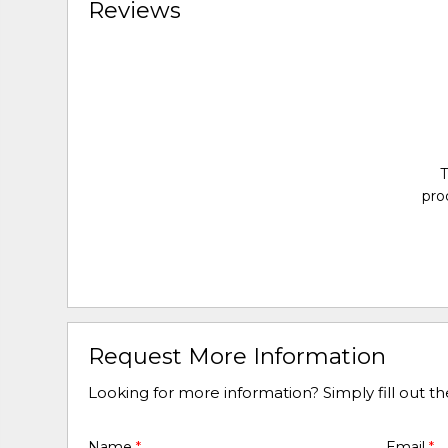
Reviews
T
pro
Request More Information
Looking for more information? Simply fill out t
Name
*
Email
*