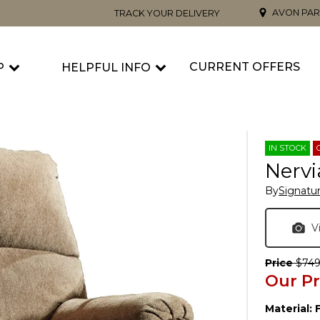
AVON PAR
TRACK YOUR DELIVERY
CURRENT OFFERS
P
HELPFUL INFO
IN STOCK
Nervi
By
Signatu
V
Price
$749
Our Pr
Material: