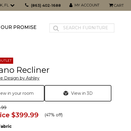
K, FL
MY ACCOUNT
(863) 402-1688
CART
OUR PROMISE
OUTLET
ano Recliner
re Design by Ashley
iew in your room
View in 3D
.99
ice
$399.99
(
47% off
)
Fabric