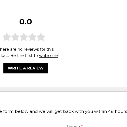
0.0
here are no reviews for this
duct. Be the first to
write one
!
WRITE A REVIEW
he form below and we will get back with you within 48 hours
Phone
*