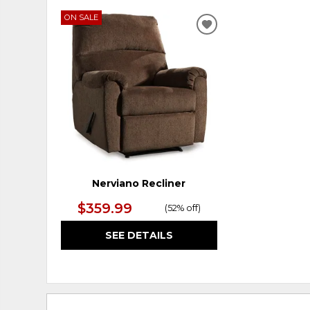
ON SALE
ADD
TO
WISHLIST
Nerviano Recliner
$359.99
(
52% off
)
SEE DETAILS