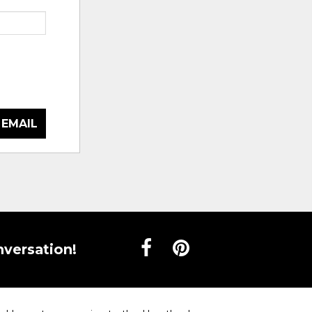
 EMAIL
nversation!